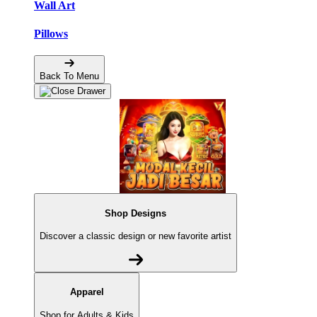
Wall Art
Pillows
Back To Menu
Shop Designs
Discover a classic design or new favorite artist
Apparel
Shop for Adults & Kids