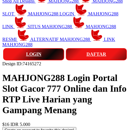
Shop All Designs
MAHJONG288
MAHJONG288
SLOT
MAHJONG288 LOGIN
MAHJONG288
LINK
SITUS MAHJONG288
MAHJONG288
RESMI
ALTERNATIF MAHJONG288
LINK
MAHJONG288
LOGIN
DAFTAR
Design ID:74165272
MAHJONG288 Login Portal
Slot Gacor 777 Online dan Info
RTP Live Harian yang
Gampang Menang
$16
IDR 5.000