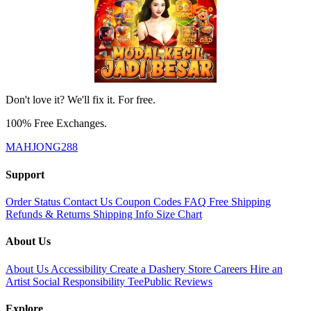
Don't love it? We'll fix it. For free.
100% Free Exchanges.
MAHJONG288
Support
Order Status
Contact Us
Coupon Codes
FAQ
Free Shipping
Refunds & Returns
Shipping Info
Size Chart
About Us
About Us
Accessibility
Create a Dashery Store
Careers
Hire an
Artist
Social Responsibility
TeePublic Reviews
Explore