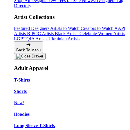
Shop All Designs
New Tees on Sale
Newest Designers
Tag
Directory
Artist Collections
Featured Designers
Artists to Watch
Creators to Watch
AAPI
Artists
BIPOC Artists
Black Artists
Celebrate Women Artists
LGBTQIA Artists
Ukrainian Artists
Back To Menu
Adult Apparel
T-Shirts
Shorts
New!
Hoodies
Long Sleeve T-Shirts