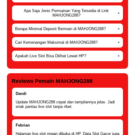
Apa Saja Jenis Permainan Yang Tersedia di Link
+
MAHJONG288?
Berapa Minimal Deposit Bermain di MAHJONG288?
+
Cari Kemenangan Maksimal di MAHJONG288?
+
Apakah Live Slot Bisa Dilihat Lewat HP?
+
Reviews Pemain MAHJONG288
Dandi
Update MAHJONG288 cepat dan tampilannya jelas. Jadi
enak pantau live slot tanpa ribet.
Febrian
Halaman live slot ringan dibuka di HP. Data Slot Gacor juga