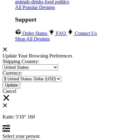
animals
drinks
food
politics
All Popular Designs
Support
Order Status
FAQ
Contact Us
Shop All Designs
Update Your Browsing Preferences
Shipping Country:
Currency:
Cancel
Katie:
5'10"
160
Select your person: