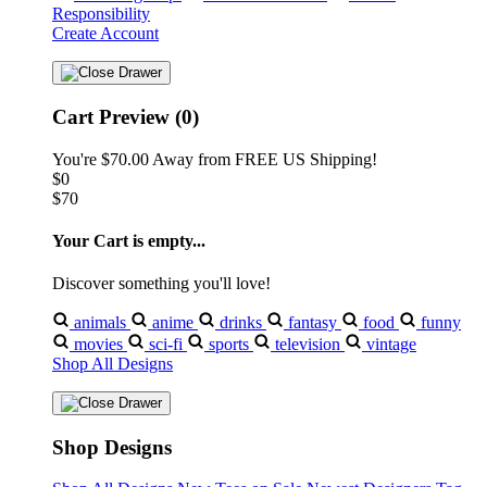
Responsibility
Create Account
Cart Preview (0)
You're
$70.00
Away from
FREE US Shipping!
$0
$70
Your Cart is empty...
Discover something you'll love!
animals
anime
drinks
fantasy
food
funny
movies
sci-fi
sports
television
vintage
Shop All Designs
Shop Designs