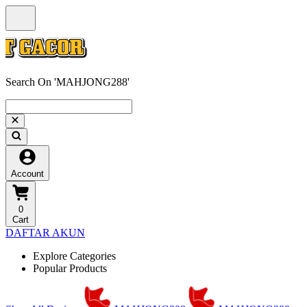
Search On 'MAHJONG288'
Account
0
Cart
DAFTAR AKUN
Explore Categories
Popular Products