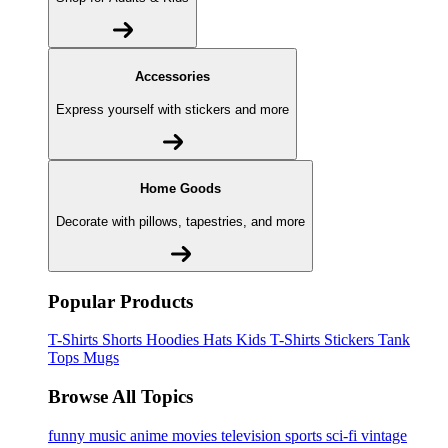
Accessories
Express yourself with stickers and more
Home Goods
Decorate with pillows, tapestries, and more
Popular Products
T-Shirts
Shorts
Hoodies
Hats
Kids T-Shirts
Stickers
Tank
Tops
Mugs
Browse All Topics
funny
music
anime
movies
television
sports
sci-fi
vintage