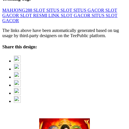
MAHJONG288
SLOT
SITUS SLOT
SITUS GACOR
SLOT
GACOR
SLOT RESMI
LINK SLOT GACOR
SITUS SLOT
GACOR
The links above have been automatically generated based on tag
usage by third-party designers on the TeePublic platform.
Share this design: