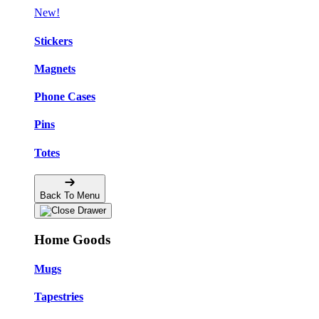
New!
Stickers
Magnets
Phone Cases
Pins
Totes
Back To Menu
Home Goods
Mugs
Tapestries