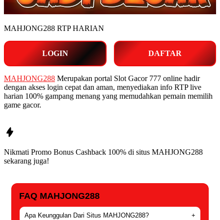
MAHJONG288 RTP HARIAN
LOGIN
DAFTAR
MAHJONG288
Merupakan portal Slot Gacor 777 online hadir
dengan akses login cepat dan aman, menyediakan info RTP live
harian 100% gampang menang yang memudahkan pemain memilih
game gacor.
Nikmati Promo Bonus Cashback 100% di situs
MAHJONG288
sekarang juga!
FAQ MAHJONG288
Apa Keunggulan Dari Situs MAHJONG288?
+