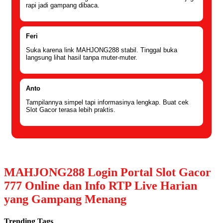
rapi jadi gampang dibaca.
Feri
Suka karena link MAHJONG288 stabil. Tinggal buka
langsung lihat hasil tanpa muter-muter.
Anto
Tampilannya simpel tapi informasinya lengkap. Buat cek
Slot Gacor terasa lebih praktis.
MAHJONG288 Login Portal Slot Gacor
777 Online dan Info RTP Live Harian
yang Gampang Menang
Trending Tags