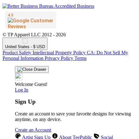
© TP Apparel LLC 2012 - 2026
United States - $ USD
Product Safety
Intellectual Property Policy
CA: Do Not Sell My
Personal Information
Privacy Policy
Terms
Welcome Guest!
Log In
Sign Up
Create an account to save your favorite designs for viewing
anytime, on any device.
Create an Account
Artist Sign Up
About TeePublic
Social