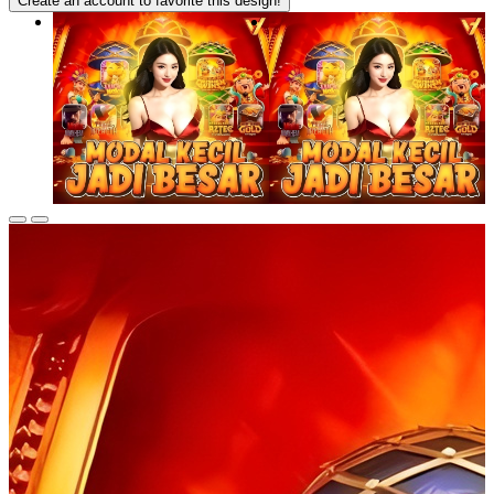
Create an account to favorite this design!