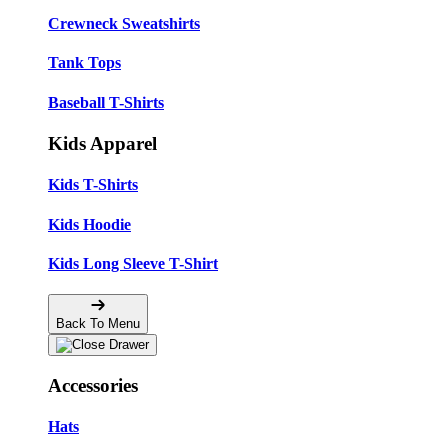
Crewneck Sweatshirts
Tank Tops
Baseball T-Shirts
Kids Apparel
Kids T-Shirts
Kids Hoodie
Kids Long Sleeve T-Shirt
Back To Menu
Accessories
Hats