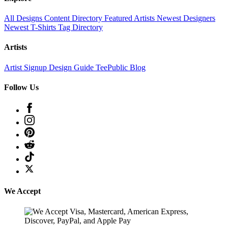
All Designs
Content Directory
Featured Artists
Newest Designers
Newest T-Shirts
Tag Directory
Artists
Artist Signup
Design Guide
TeePublic Blog
Follow Us
We Accept